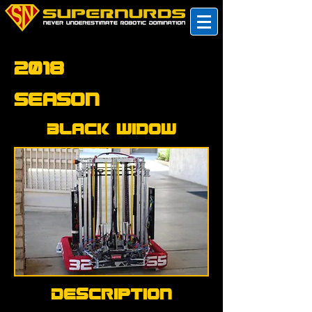
2018
Season
Black Widow
Description