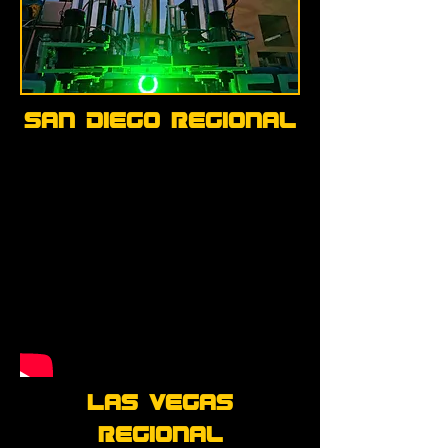
San Diego Regional
Las Vegas
Regional