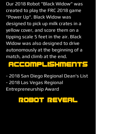
Our 2018 Robot "Black Widow" was
created to play the FRC 2018 game
"Power Up". Black Widow was
designed to pick up milk crates in a
yellow cover, and score them on a
tipping scale 5 feet in the air. Black
Widow was also designed to drive
autonomously at the beginning of a
match, and climb at the end.
Accomplishments
- 2018 San Diego Regional Dean's List
- 2018 Las Vegas Regional
Entrepreneurship Award
Robot Reveal