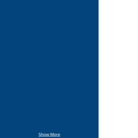
Show More