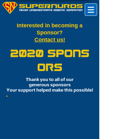
Interested in becoming a
Sponsor?
Contact us!
2020 Spons
ors
Thank you to all of our
generous sponsors
Your support helped make this possible!