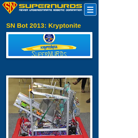
SN Bot 2013: Kryptonite