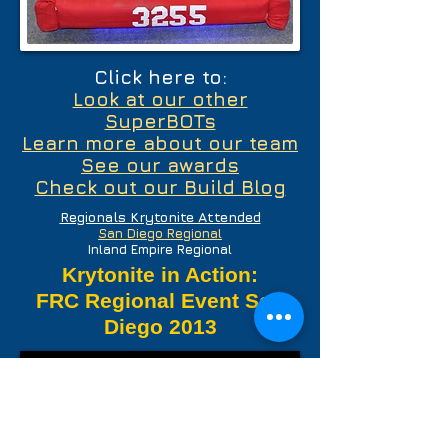
Click here to:
Look at our other
SuperBOTs
Learn more about our team
See our awards
Check out our Build Blog
Regionals Krytonite Attended
San Diego Regional
Inland Empire Regional
Krytonite in Action:
FRC Regional Event San
Diego 2013