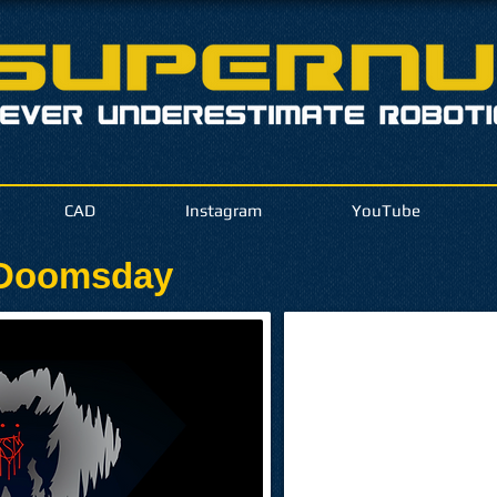
CAD
Instagram
YouTube
 Doomsday