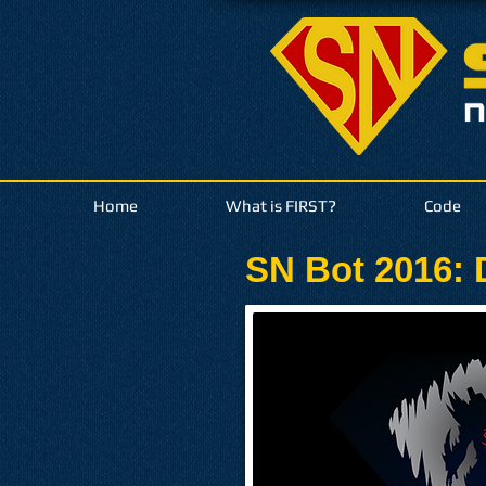
Home
What is FIRST?
Code
SN Bot 2016: