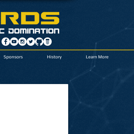
Sponsors
History
Learn More