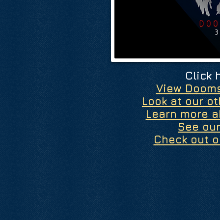
Click 
View Doom
Look at our o
Learn more a
See ou
Check out o