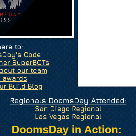
here to:
sDay's Code
ther SuperBOTs
bout our team
r awards
ur Build Blog
Regionals DoomsDay Attended:
San Diego Regional
Las Vegas Regional
DoomsDay in Action: