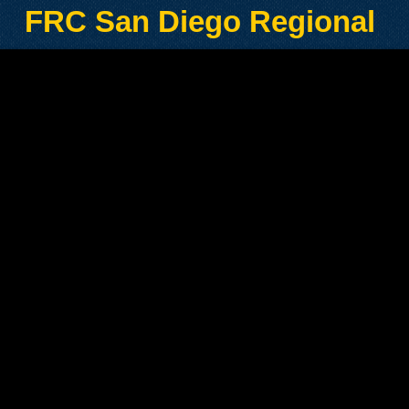
FRC San Diego Regional