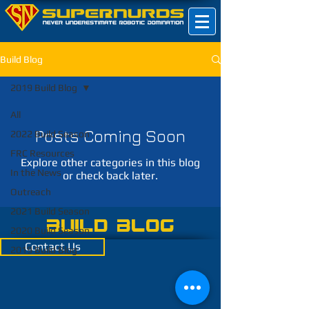
Build Blog
2019 Build Blog
All
Posts Coming Soon
2022 Build Season
FRC Resources
Explore other categories in this blog
In the News
or check back later.
Outreach
2021 Build Season
Build Blog
2020 Build Season
Contact Us
2019 Build Blog