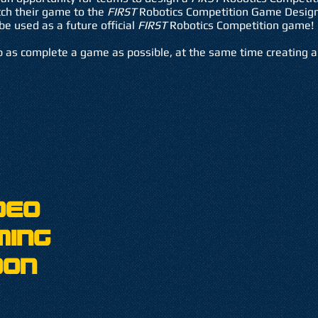
tch their game to the
FIRST
Robotics Competition Game Design
be used as a future official
FIRST
Robotics Competition game!
 as complete a game as possible, at the same time creating a 
deo
ming
oon