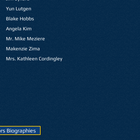
Yun Lutgen
Blake Hobbs
Angela Kim
Mr. Mike Meziere
Makenzie Zima
Mrs. Kathleen Cordingley
rs Biographies