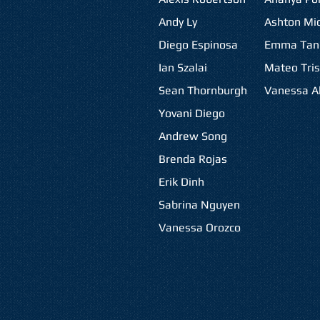
Andy Ly
Ashton Mic
Diego Espinosa
Emma Tan
Ian Szalai
Mateo Tris
Sean Thornburgh
Vanessa Al
Yovani Diego
Andrew Song
Brenda Rojas
Erik Dinh
Sabrina Nguyen
Vanessa Orozco