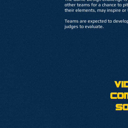
other teams for a chance to pi
their elements, may inspire or 
Teams are expected to develop
judges to evaluate.
Vi
Co
S