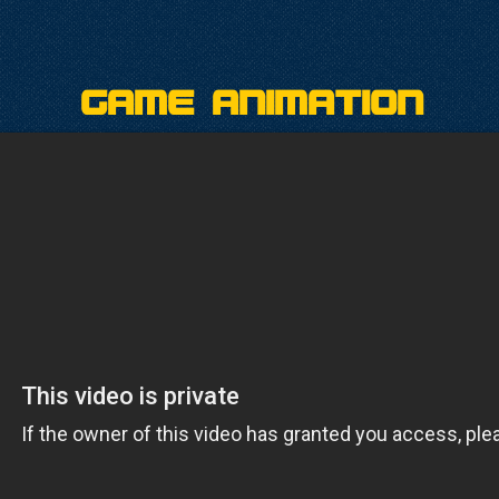
Game Animation