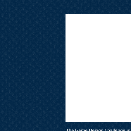
The Game Design Challenge is 