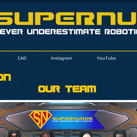
CAD
Instagram
YouTube
on
Our Team