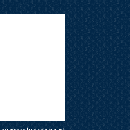
ion game and compete against