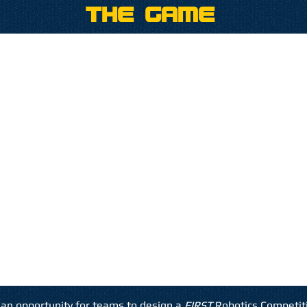
The Game
an opportunity for teams to design a
FIRST
Robotics Competit