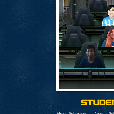
Stude
Alexis Robertson
Ananya Po