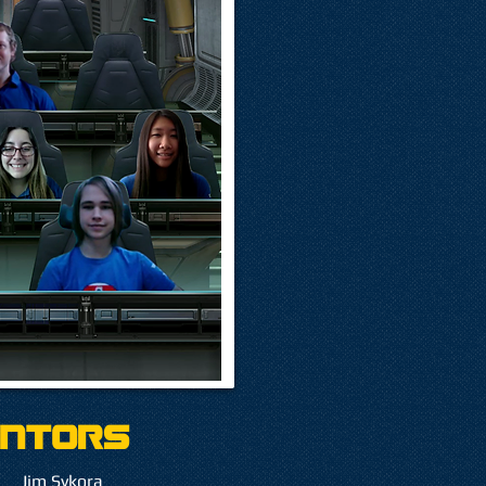
ntors
Jim Sykora