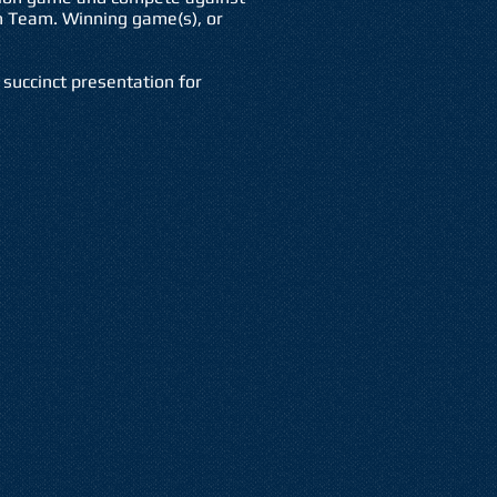
 Team. Winning game(s), or
succinct presentation for