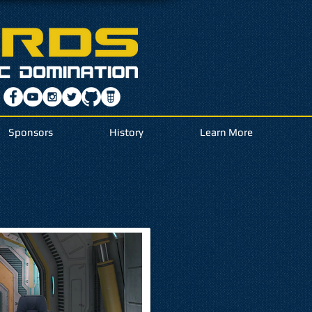
Sponsors
History
Learn More