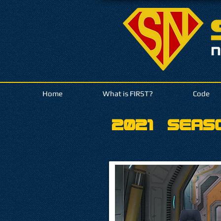
Home
What is FIRST?
Code
2021
Seas