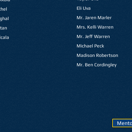
Eli Uva
hel
Mr. Jaren Marler
ghal
Mrs. Kelli Warren
tan
Mr. Jeff Warren
cala
Michael Peck
Madison Robertson
Mr. Ben Cordingley
Mento