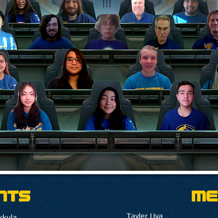
ntS
Me
Tayler Uva
kkula