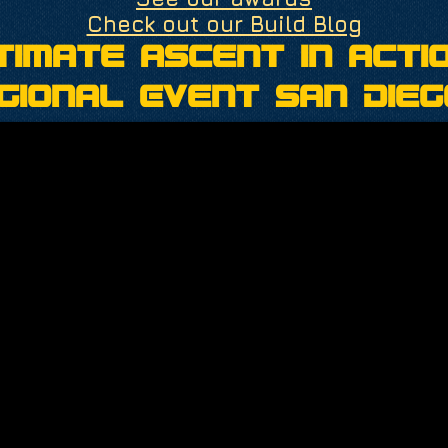
Check out our Build Blog
timate Ascent in Actio
gional Event San Dieg