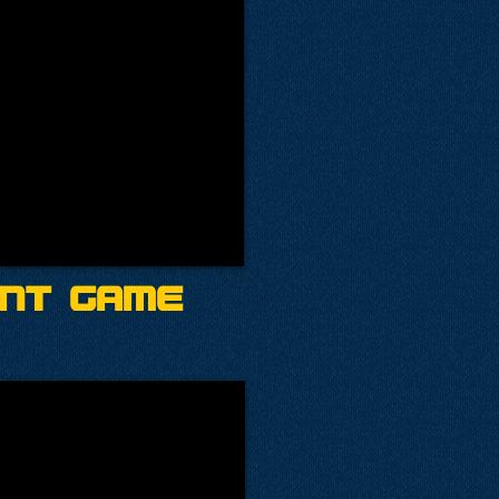
ent Game