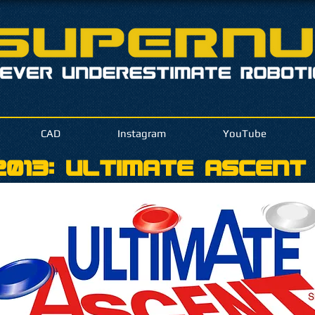
CAD
Instagram
YouTube
013: Ultimate Ascent