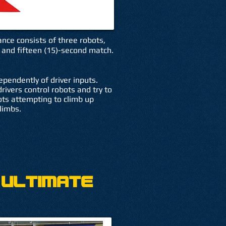
ance consists of three robots,
 and fifteen (15)-second match.
pendently of driver inputs.
rivers control robots and try to
ots attempting to climb up
limbs.
 Ultimate