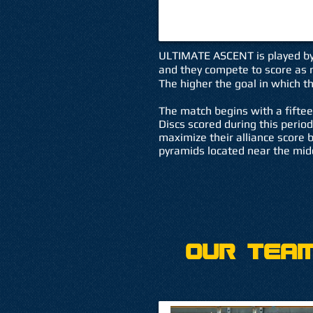
ULTIMATE ASCENT is played by t
and they compete to score as m
The higher the goal in which th
The match begins with a fifte
Discs scored during this period
maximize their alliance score 
pyramids located near the midd
Our Team