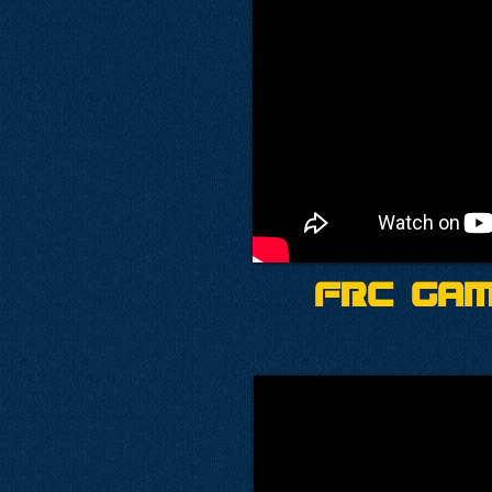
FRC Gam