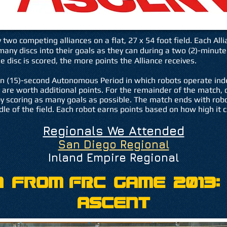
wo competing alliances on a flat, 27 x 54 foot field. Each Alli
any discs into their goals as they can during a two (2)-minute
e disc is scored, the more points the Alliance receives.
en (15)-second Autonomous Period in which robots operate inde
 are worth additional points. For the remainder of the match, d
by scoring as many goals as possible. The match ends with rob
le of the field. Each robot earns points based on how high it c
Regionals We Attended
San Diego Regional
Inland Empire Regional
 from FRC Game 2013:
Ascent