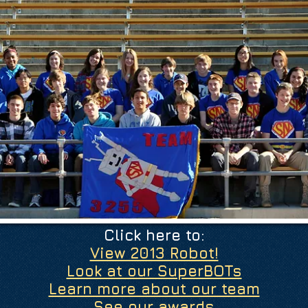
Click here to:
View 2013 Robot!
Look at our SuperBOTs
Learn more about our team
See our awards