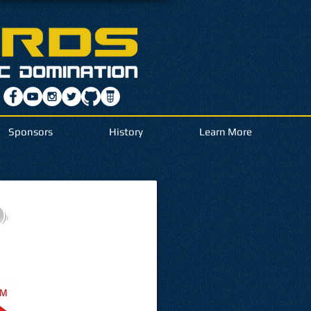
Sponsors
History
Learn More