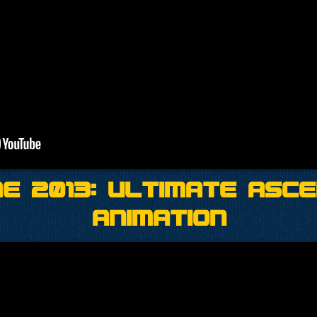
e 2013: Ultimate Asc
Animation