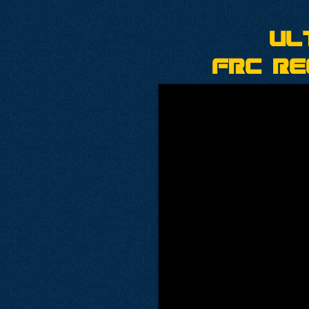
Ul
FRC Re