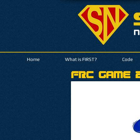
Home
What is FIRST?
Code
FRC Game 2