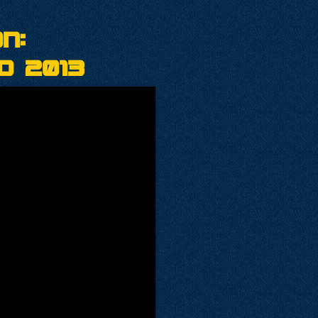
n:
o 2013