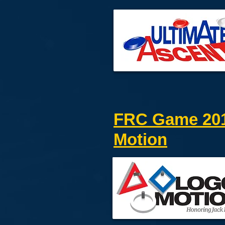
FRC Game 201
Motion