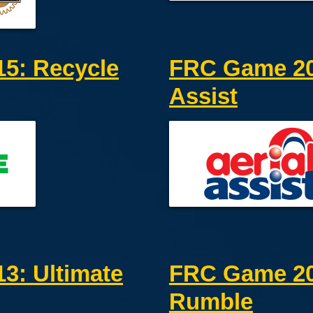
5: Recycle
FRC Game 201
Assist
3: Ultimate
FRC Game 20
Rumble