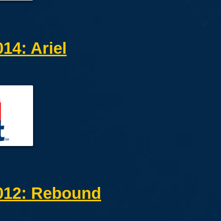
4: Ariel
12: Rebound