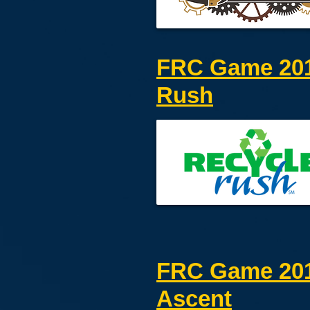
FRC Game 201
Rush
FRC Game 201
Ascent