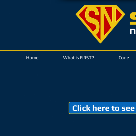
Home
What is FIRST?
Code
Click here to see