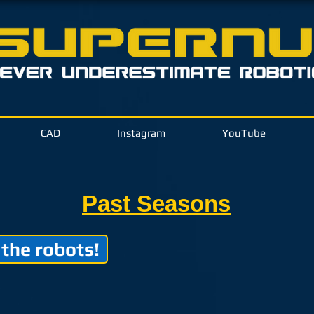
CAD
Instagram
YouTube
Past Seasons
 the robots!