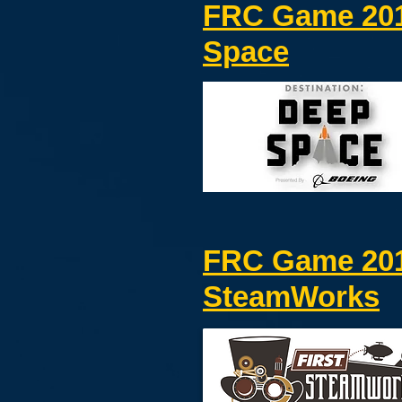
FRC Game 201
Space
FRC Game 20
SteamWorks