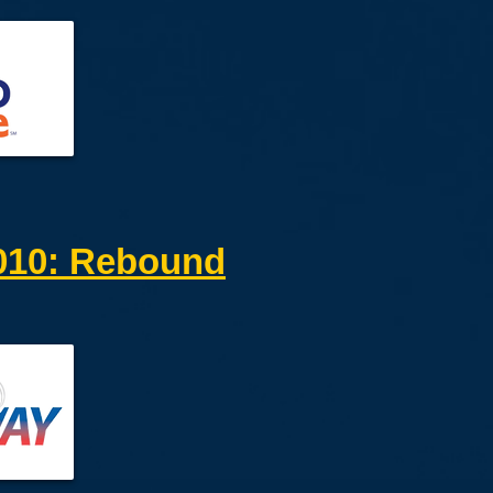
10: Rebound