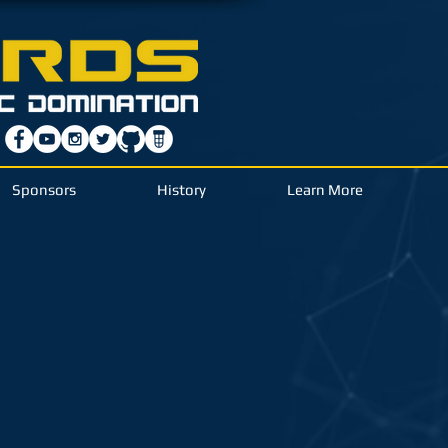
Sponsors
History
Learn More