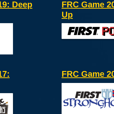
9: Deep
FRC Game 20
Up
17:
FRC Game 20