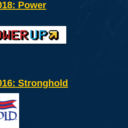
18: Power
16: Stronghold