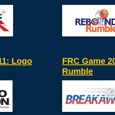
1: Logo
FRC Game 20
Rumble