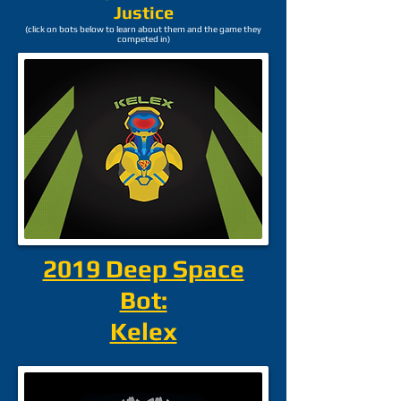
Justice
(click on bots below to learn about them and the game they
competed in)
2019 Deep Space
Bot:
Kelex