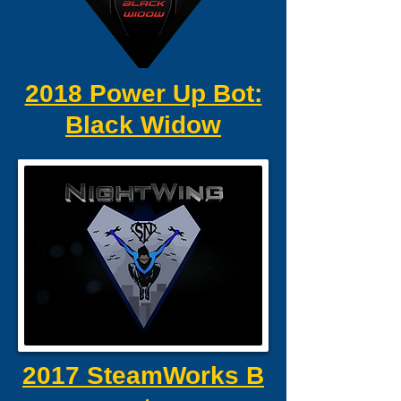
2018 Power Up Bot:
Black Widow
2017 SteamWorks B