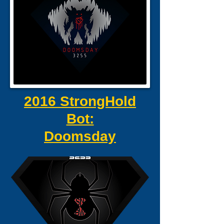
2016 StrongHold
Bot:
Doomsday