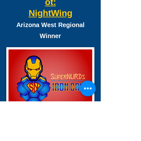
ot:
NightWing
Arizona West Regional
Winner
2015 Recycle Rush Bot:
Iron Can
San Diego Regional Winner