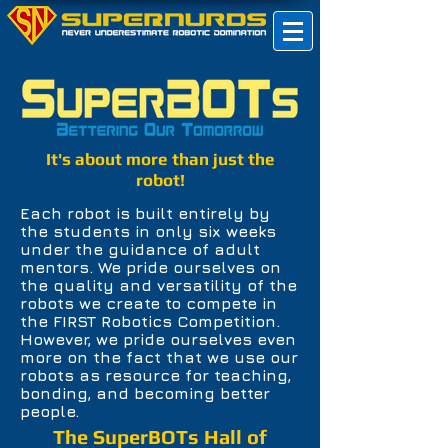
It's about more than just the
robot!
Each robot is built entirely by
the students in only six weeks
under the guidance of adult
mentors. We pride ourselves on
the quality and versatility of the
robots we create to compete in
the FIRST Robotics Competition.
However, we pride ourselves even
more on the fact that we use our
robots as resource for teaching,
bonding, and becoming better
people.
The SuperBOTs Hall of