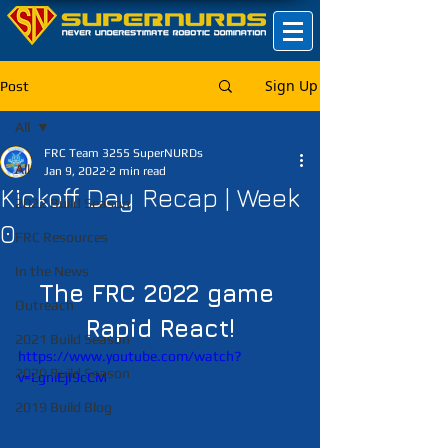
Sign Up
Post
All
FRC Team 3255 SuperNURDs
All
Jan 9, 2022
2 min read
Kickoff Day Recap | Week
2022 Build Season
0
FRC Resources
In the News
The FRC 2022 game 
Outreach
Rapid React!
2021 Build Season
https://www.youtube.com/watch?
2020 Build Season
v=LgniEjI9cCM
2019 Build Blog