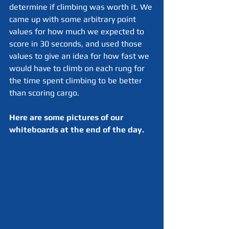
determine if climbing was worth it. We 
came up with some arbitrary point 
values for how much we expected to 
score in 30 seconds, and used those 
values to give an idea for how fast we 
would have to climb on each rung for 
the time spent climbing to be better 
than scoring cargo.
Here are some pictures of our 
whiteboards at the end of the day.