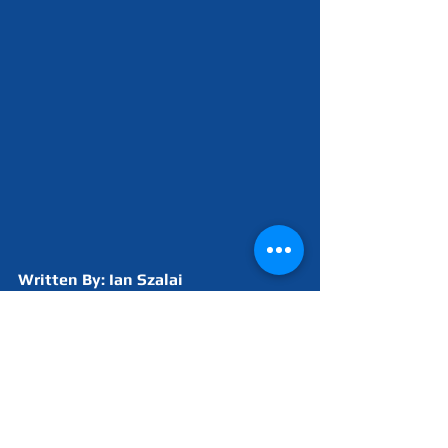
Written By: Ian Szalai
2022 Build Season