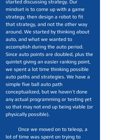
started discussing strategy. Our 
mindset is to come up with a game 
strategy, then design a robot to fit 
that strategy, and not the other way 
around. We started by thinking about 
auto, and what we wanted to 
accomplish during the auto period. 
Since auto points are doubled, plus the 
quintet giving an easier ranking point, 
we spent a lot time thinking possible 
auto paths and strategies. We have a 
simple five ball auto path 
conceptualized, but we haven’t done 
any actual programming or testing yet 
so that may not end up being viable (or 
physically possible).
	Once we moved on to teleop, a 
lot of time was spent on trying to 