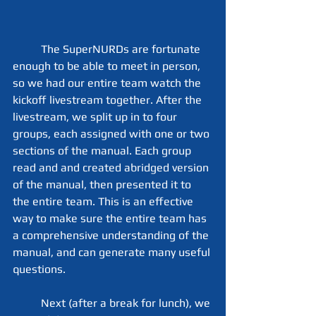
	The SuperNURDs are fortunate 
enough to be able to meet in person, 
so we had our entire team watch the 
kickoff livestream together. After the 
livestream, we split up in to four 
groups, each assigned with one or two 
sections of the manual. Each group 
read and and created abridged version 
of the manual, then presented it to 
the entire team. This is an effective 
way to make sure the entire team has 
a comprehensive understanding of the 
manual, and can generate many useful 
questions.
	Next (after a break for lunch), we 