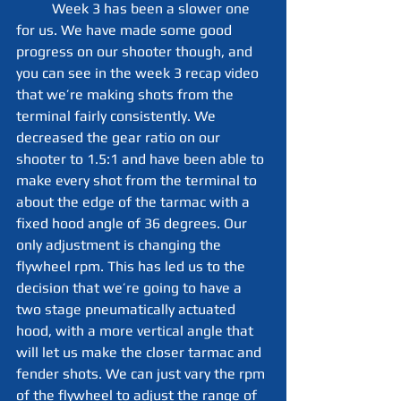
	Week 3 has been a slower one 
for us. We have made some good 
progress on our shooter though, and 
you can see in the week 3 recap video 
that we’re making shots from the 
terminal fairly consistently. We 
decreased the gear ratio on our 
shooter to 1.5:1 and have been able to 
make every shot from the terminal to 
about the edge of the tarmac with a 
fixed hood angle of 36 degrees. Our 
only adjustment is changing the 
flywheel rpm. This has led us to the 
decision that we’re going to have a 
two stage pneumatically actuated 
hood, with a more vertical angle that 
will let us make the closer tarmac and 
fender shots. We can just vary the rpm 
of the flywheel to adjust the range of 