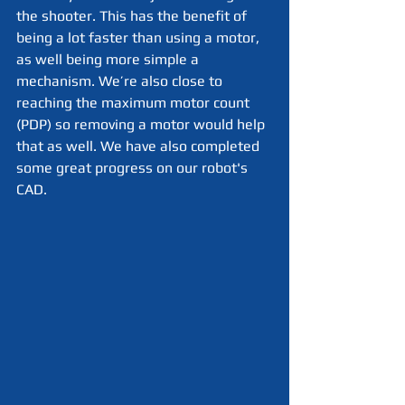
the shooter. This has the benefit of 
being a lot faster than using a motor, 
as well being more simple a 
mechanism. We’re also close to 
reaching the maximum motor count 
(PDP) so removing a motor would help 
that as well. We have also completed 
some great progress on our robot's 
CAD. 