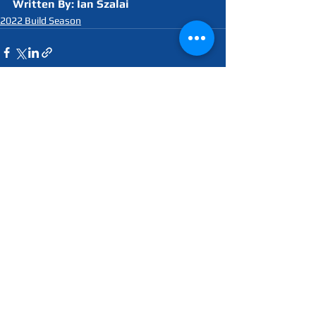
Written By: Ian Szalai
2022 Build Season
See All
Recent Posts