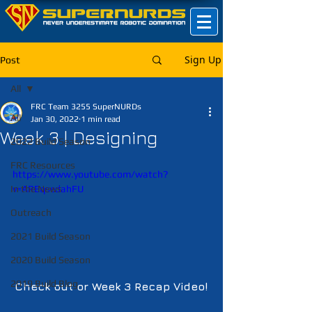
Sign Up
Post
All
FRC Team 3255 SuperNURDs
All
Jan 30, 2022
1 min read
Week 3 | Designing
2022 Build Season
FRC Resources
https://www.youtube.com/watch?
In the News
v=AREqsedahFU
Outreach
2021 Build Season
2020 Build Season
2019 Build Blog
Check out or Week 3 Recap Video!