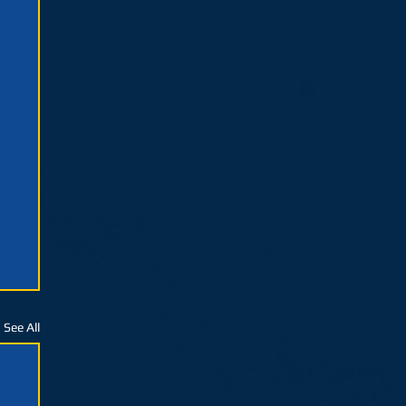
See All