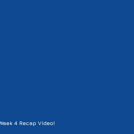
Week 4 Recap Video!