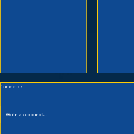
Comments
Write a comment...
Week 3 | Designing
Week 2 | Pr