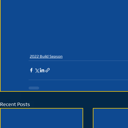
2022 Build Season
Recent Posts