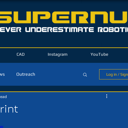
CAD
Instagram
YouTube
ews
Outreach
Log in / Sig
read
ld Blog
rint
Jw