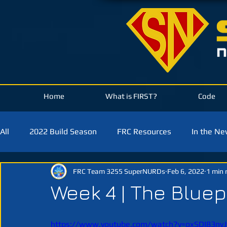
Home
What is FIRST?
Code
All
2022 Build Season
FRC Resources
In the N
FRC Team 3255 SuperNURDs
Feb 6, 2022
1 min 
2021 Build Season
2020 Build Season
2019 Bui
Week 4 | The Bluep
https://www.youtube.com/watch?v=oxSDI83nv