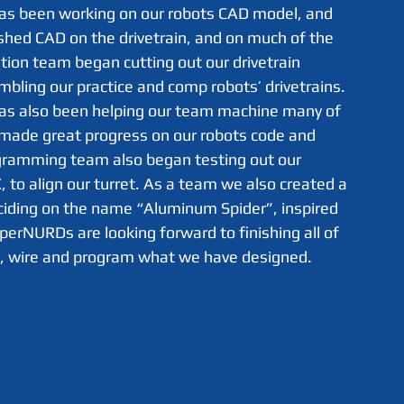
hed CAD on the drivetrain, and on much of the 
ation team began cutting out our drivetrain 
ling our practice and comp robots’ drivetrains. 
has also been helping our team machine many of 
made great progress on our robots code and 
gramming team also began testing out our 
 to align our turret. As a team we also created a 
iding on the name “Aluminum Spider”, inspired 
perNURDs are looking forward to finishing all of 
e, wire and program what we have designed. 