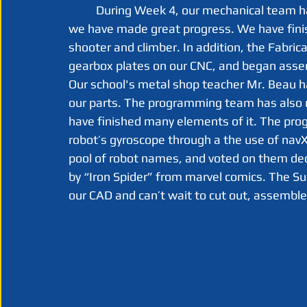
	During Week 4, our mechanical team has been working on our robots CAD model, and 
we have made great progress. We have finis
shooter and climber. In addition, the Fabric
gearbox plates on our CNC, and began assemb
Our school's metal shop teacher Mr. Beau 
our parts. The programming team has also 
have finished many elements of it. The pro
robot’s gyroscope through a the use of navX,
pool of robot names, and voted on them dec
by “Iron Spider” from marvel comics. The Su
our CAD and can’t wait to cut out, assembl