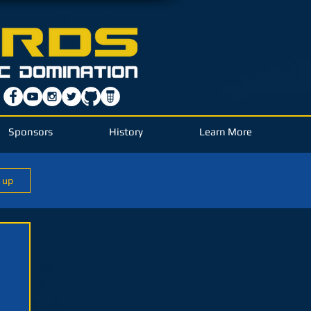
Sponsors
History
Learn More
n up