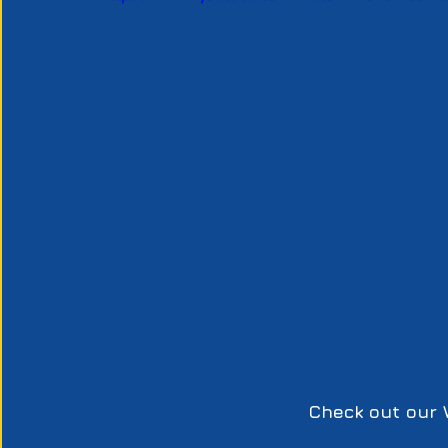
Check out our 