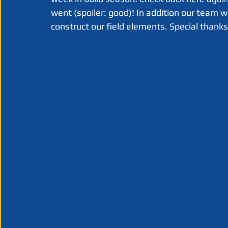
went (spoiler: good)! In addition our team 
construct our field elements. Special thank