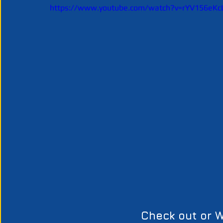
https://www.youtube.com/watch?v=rYV156eKc
Check out or W