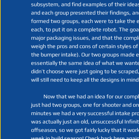
subsystem, and find examples of their idea
and each group presented their findings, an
formed two groups, each were to take the e
each, to put it on a complete robot. The goa
major packaging issues, and that the complete
weigh the pros and cons of certain styles o
the bumper intake). Our two groups made es
essentially the same idea of what we want
didn’t choose were just going to be scraped,
will still need to keep all the designs in min
	Now that we had an idea for our complete robot, we could finally get to prototyping. We 
just had two groups, one for shooter and one
minutes we had a very successful intake pro
was actually just an old, unsuccessful Infin
offseason, so we got fairly lucky that it work
week in build season! Check back here again