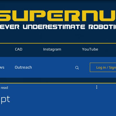
CAD
Instagram
YouTube
ews
Outreach
Log in / Sig
 read
ld Blog
ept