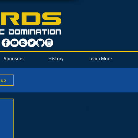
Sponsors
History
Learn More
n up