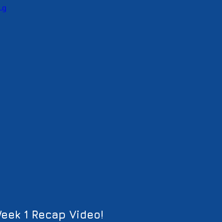
Lg
eek 1 Recap Video!