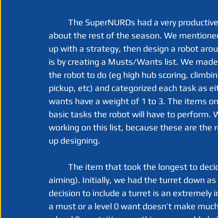
	The SuperNURDs had a very productive week 1, and it has made us very optimistic 
about the rest of the season. We mentioned
up with a strategy, then design a robot aro
is by creating a Musts/Wants list. We made a
the robot to do (eg high hub scoring, climbin
pickup, etc) and categorized each task as ei
wants have a weight of 1 to 3. The items on t
basic tasks the robot will have to perform.
working on this list, because these are the 
up designing. 
	The item that took the longest to decide on by far, was the turret (dedicated horizontal 
aiming). Initially, we had the turret down as
decision to include a turret is an extremely 
a must or a level 0 want doesn’t make much