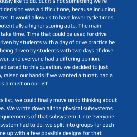
usly like to do, but it’s not something we’re 
t decision was a difficult one, because including 
ter. It would allow us to have lower cycle times, 
otentially a higher scoring auto. The main 
 take time. Time that could be used for drive 
riven by students with a day of drive practice be 
 being driven by students with two days of drive 
wer, and everyone had a differing opinion. 
dedicated to this question, we decided to just 
, raised our hands if we wanted a turret, had a 
s a must on our list.
ve. We wrote down all the physical subsystems 
 requirements of that subsystem. Once everyone 
ystem had to do, we split into groups for each 
 up with a few possible designs for that 