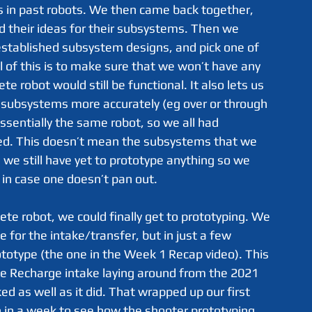
s in past robots. We then came back together, 
d their ideas for their subsystems. Then we 
stablished subsystem designs, and pick one of 
l of this is to make sure that we won’t have any 
 robot would still be functional. It also lets us 
f subsystems more accurately (eg over or through 
sentially the same robot, so we all had 
ed. This doesn’t mean the subsystems that we 
 we still have yet to prototype anything so we 
d in case one doesn’t pan out.
 for the intake/transfer, but in just a few 
totype (the one in the Week 1 Recap video). This 
ite Recharge intake laying around from the 2021 
ed as well as it did. That wrapped up our first 
 in a week to see how the shooter prototyping 