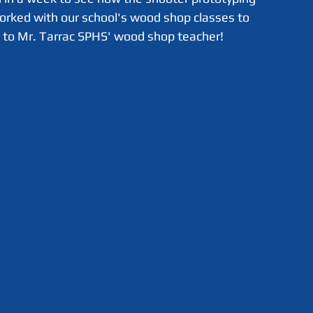
worked with our school's wood shop classes to 
s to Mr. Tarrac SPHS' wood shop teacher!