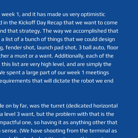
 in the Kickoff Day Recap that we want to come 
und that strategy. The way we accomplished that 
 list of a bunch of things that we could design 
g, fender shot, launch pad shot, 3 ball auto, floor 
ther a must or a want. Additionally, each of the 
his list are very high level, and are simply the 
 We spent a large part of our week 1 meetings 
requirements that will dictate the robot we end 
 a level 3 want, but the problem with that is the 
impactful one, so having it as anything other that 
 sense. (We have shooting from the terminal as 