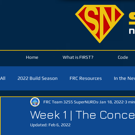
Home
What is FIRST?
Code
All
2022 Build Season
FRC Resources
In the N
FRC Team 3255 SuperNURDs
Jan 18, 2022
3 min
2021 Build Season
2020 Build Season
2019 Bui
Week 1 | The Conc
Updated:
Feb 6, 2022