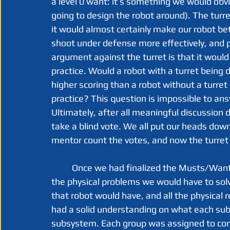
a level 0 want: it’s something we would obvio
going to design the robot around). The turre
it would almost certainly make our robot bet
shoot under defense more effectively, and p
argument against the turret is that it would
practice. Would a robot with a turret being d
higher scoring than a robot without a turret
practice? This question is impossible to ans
Ultimately, after all meaningful discussion 
take a blind vote. We all put our heads down
mentor count the votes, and now the turret i
	Once we had finalized the Musts/Wants list, we could finally move on to thinking about 
the physical problems we would have to sol
that robot would have, and all the physical
had a solid understanding on what each subs
subsystem. Each group was assigned to come