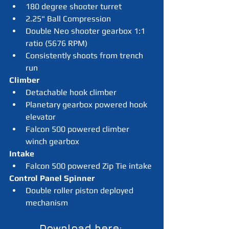
180 degree shooter turret
2.25" Ball Compression
Double Neo shooter gearbox 1:1 
ratio (5676 RPM)
Consistently shoots from trench 
run
Climber
Detachable hook climber
Planetary gearbox powered hook 
elevator
Falcon 500 powered climber 
winch gearbox
Intake
Falcon 500 powered Zip Tie intake
Control Panel Spinner
Double roller piston deployed 
mechanism 
Download here: 