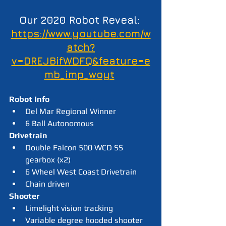
Our 2020 Robot Reveal: 
https://www.youtube.com/w
atch?
v=DREJBifWDFQ&feature=e
mb_imp_woyt
Robot Info
Del Mar Regional Winner
6 Ball Autonomous
Drivetrain
Double Falcon 500 WCD SS 
gearbox (x2)
6 Wheel West Coast Drivetrain
Chain driven
Shooter
Limelight vision tracking
Variable degree hooded shooter