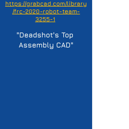
https://grabcad.com/library
/frc-2020-robot-team-
3255-1
"Deadshot's Top 
Assembly CAD"