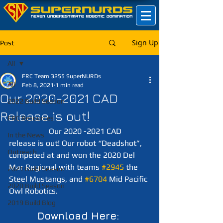
Sign Up
Post
All
FRC Team 3255 SuperNURDs
All
Feb 8, 2021
1 min read
Our 2020-2021 CAD
2022 Build Season
Release is out!
FRC Resources
		Our 2020 -2021 CAD 
In the News
release is out! Our robot “Deadshot”, 
Outreach
competed at and won the 2020 Del 
Mar Regional with teams 
#2945
 the 
2021 Build Season
Steel Mustangs, and 
#6704
 Mid Pacific 
2020 Build Season
Owl Robotics. 
2019 Build Blog
Download Here: 