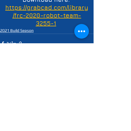
https://grabcad.com/library
/frc-2020-robot-team-
3255-1
2021 Build Season
See All
Recent Posts