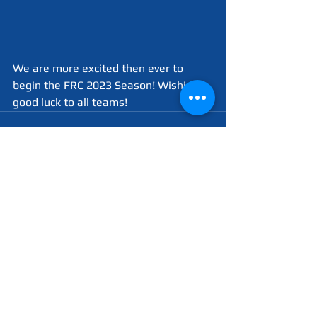
We are more excited then ever to 
begin the FRC 2023 Season! Wishing 
good luck to all teams!
See All
Recent Posts