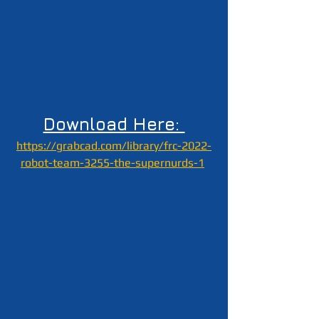
Download Here: 
https://grabcad.com/library/frc-2022-
robot-team-3255-the-supernurds-1