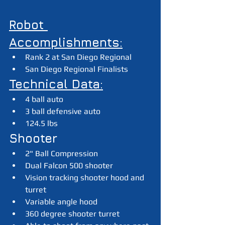
Robot 
Accomplishments:
Rank 2 at San Diego Regional
San Diego Regional Finalists
Technical Data:
4 ball auto
3 ball defensive auto
124.5 lbs
Shooter
2" Ball Compression
Dual Falcon 500 shooter
Vision tracking shooter hood and 
turret
Variable angle hood
360 degree shooter turret