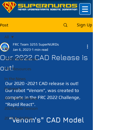
Sign Up
Post
All
FRC Team 3255 SuperNURDs
All
Jan 6, 2023
1 min read
Our 2022 CAD Release is
2022 Build Season
out!
FRC Resources
In the News
Our 2020 -2021 CAD release is out! 
Outreach
Our robot “Venom”, was created to 
compete in the FRC 2022 Challenge, 
2021 Build Season
"Rapid React".
2020 Build Season
2019 Build Blog
"Venom's" CAD Model