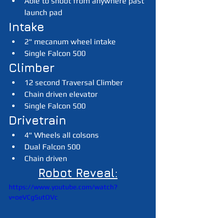
Able to shoot from anywhere past 
launch pad
Intake
2" mecanum wheel intake
Single Falcon 500
Climber
12 second Traversal Climber
Chain driven elevator
Single Falcon 500
Drivetrain
4" Wheels all colsons
Dual Falcon 500
Chain driven
Robot Reveal:
https://www.youtube.com/watch?
v=oeVCgSutOVc