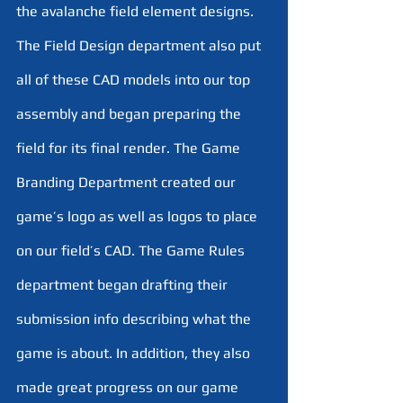
the avalanche field element designs. 
The Field Design department also put 
all of these CAD models into our top 
assembly and began preparing the 
field for its final render. The Game 
Branding Department created our 
game’s logo as well as logos to place 
on our field’s CAD. The Game Rules 
department began drafting their 
submission info describing what the 
game is about. In addition, they also 
made great progress on our game 