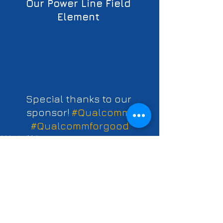
Our Power Line Field 
Element 
Special thanks to our 
sponsor! 
#Qualcomm
#Qualcommforgood
2021 Build Season
See All
Recent Posts