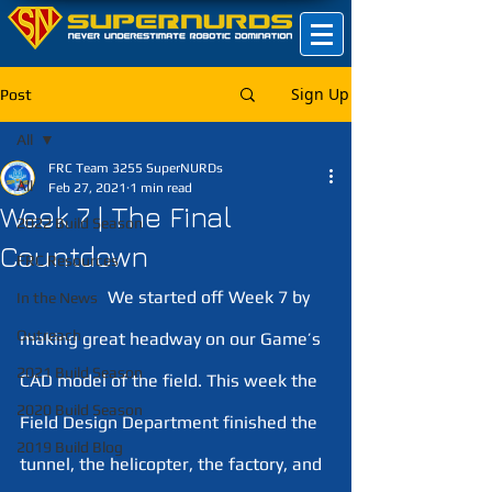
Sign Up
Post
All
FRC Team 3255 SuperNURDs
All
Feb 27, 2021
1 min read
Week 7 | The Final
2022 Build Season
Countdown
FRC Resources
 		We started off Week 7 by 
In the News
Outreach
making great headway on our Game’s 
2021 Build Season
CAD model of the field. This week the 
2020 Build Season
Field Design Department finished the 
2019 Build Blog
tunnel, the helicopter, the factory, and 