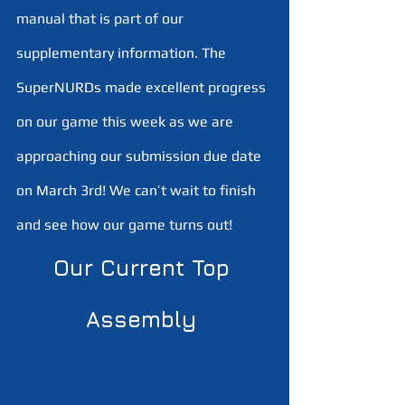
manual that is part of our 
supplementary information. The 
SuperNURDs made excellent progress 
on our game this week as we are 
approaching our submission due date 
on March 3rd! We can’t wait to finish 
and see how our game turns out!
Our Current Top 
Assembly 