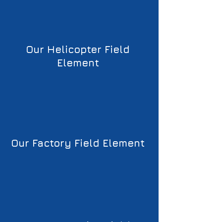
Our Helicopter Field 
Element 
Our Factory Field Element 