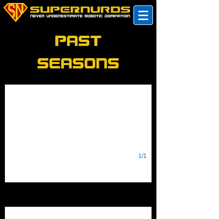
Past
Seasons
2022
RAPID REACT
1/1
2021
Game Design Challenge