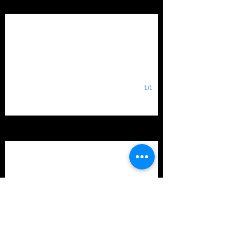
Destination: Deep Space
1/1
2018
FIRST POWER UP
1/1